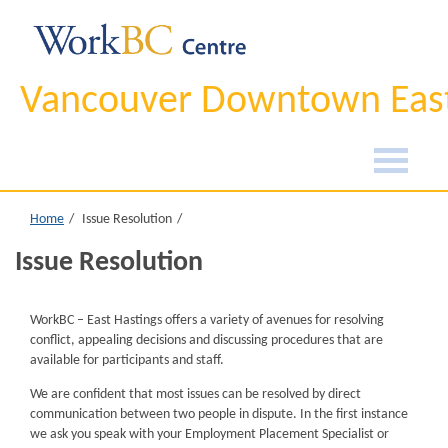
Vancouver Downtown East
Home
Issue Resolution
Issue Resolution
WorkBC – East Hastings offers a variety of avenues for resolving
conflict, appealing decisions and discussing procedures that are
available for participants and staff.
We are confident that most issues can be resolved by direct
communication between two people in dispute. In the first instance
we ask you speak with your Employment Placement Specialist or