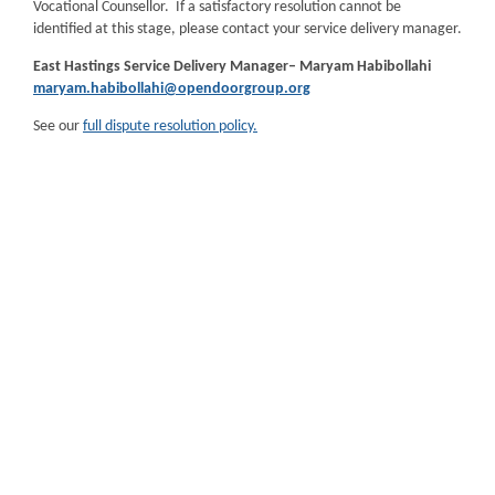
Vocational Counsellor. If a satisfactory resolution cannot be
identified at this stage, please contact your service delivery manager.
East Hastings Service Delivery Manager– Maryam
Habibollahi
maryam.habibollahi@opendoorgroup.org
See our
full dispute resolution policy.